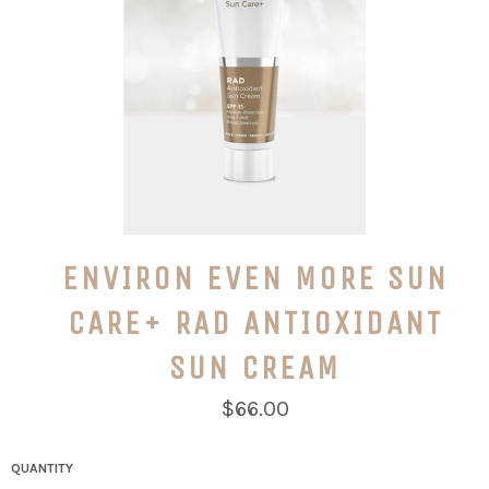
ENVIRON EVEN MORE SUN
CARE+ RAD ANTIOXIDANT
SUN CREAM
Regular
$66.00
price
QUANTITY