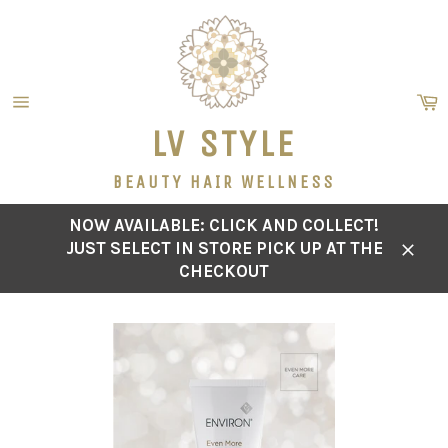
Skip
to
content
C
Site
LV STYLE
navigation
BEAUTY HAIR WELLNESS
NOW AVAILABLE: CLICK AND COLLECT!
JUST SELECT IN STORE PICK UP AT THE
Close
CHECKOUT