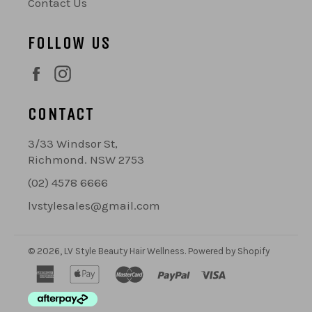
Contact Us
FOLLOW US
Facebook
Instagram
CONTACT
3/33 Windsor St,
Richmond. NSW 2753
(02) 4578 6666
lvstylesales@gmail.com
© 2026,
LV Style Beauty Hair Wellness
.
Powered by Shopify
american
apple
master
paypal
visa
express
pay