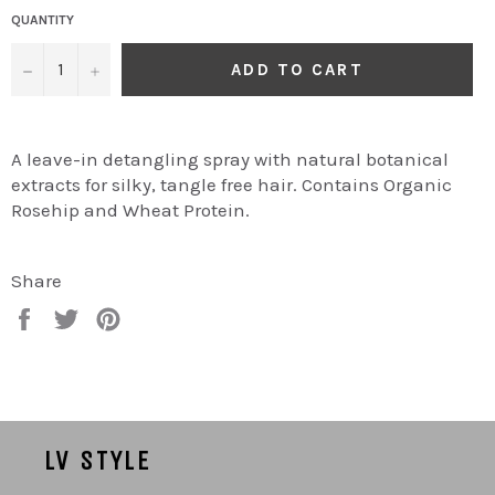
QUANTITY
−
+
ADD TO CART
A leave-in detangling spray with natural botanical
extracts for silky, tangle free hair. Contains Organic
Rosehip and Wheat Protein.
Share
Share
Tweet
Pin
on
on
on
Facebook
Twitter
Pinterest
LV STYLE