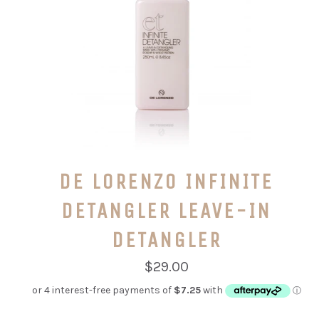
DE LORENZO INFINITE
DETANGLER LEAVE-IN
DETANGLER
Regular
$29.00
price