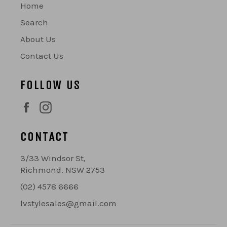
Home
Search
About Us
Contact Us
FOLLOW US
Facebook
Instagram
CONTACT
3/33 Windsor St,
Richmond. NSW 2753
(02) 4578 6666
lvstylesales@gmail.com