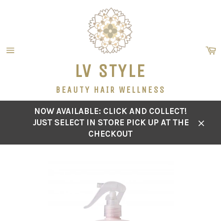
Skip
to
content
C
Site
LV STYLE
navigation
BEAUTY HAIR WELLNESS
NOW AVAILABLE: CLICK AND COLLECT!
JUST SELECT IN STORE PICK UP AT THE
Close
CHECKOUT