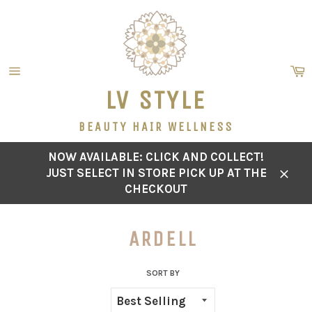
Skip
to
content
C
Site
LV STYLE
navigation
BEAUTY HAIR WELLNESS
NOW AVAILABLE: CLICK AND COLLECT!
JUST SELECT IN STORE PICK UP AT THE
Close
CHECKOUT
ARDELL
SORT BY