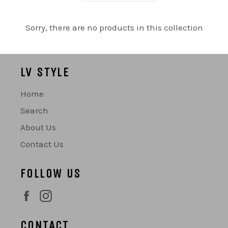
Sorry, there are no products in this collection
LV STYLE
Home
Search
About Us
Contact Us
FOLLOW US
Facebook
Instagram
CONTACT